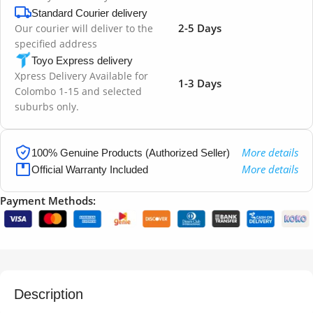
Standard Courier delivery
2-5 Days
Our courier will deliver to the
specified address
Toyo Express delivery
Xpress Delivery Available for
1-3 Days
Colombo 1-15 and selected
suburbs only.
More details
100% Genuine Products (Authorized Seller)
More details
Official Warranty Included
Payment Methods:
Description