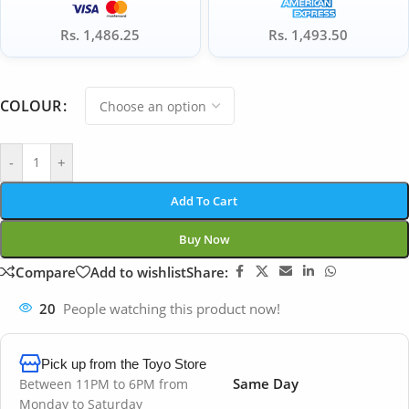
Rs. 1,486.25
Rs. 1,493.50
COLOUR
-
+
Add To Cart
Buy Now
Compare
Add to wishlist
Share:
20
People watching this product now!
Pick up from the Toyo Store
Same Day
Between 11PM to 6PM from
Monday to Saturday