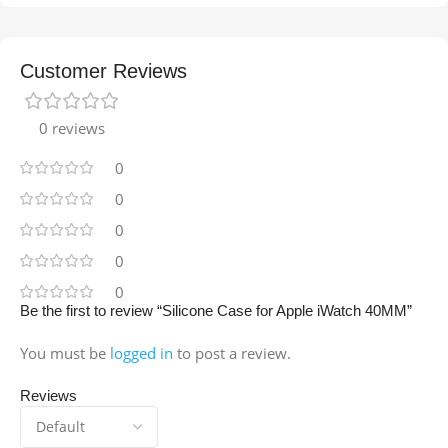
Customer Reviews
0 reviews
0
0
0
0
0
Be the first to review “Silicone Case for Apple iWatch 40MM”
You must be
logged in
to post a review.
Reviews