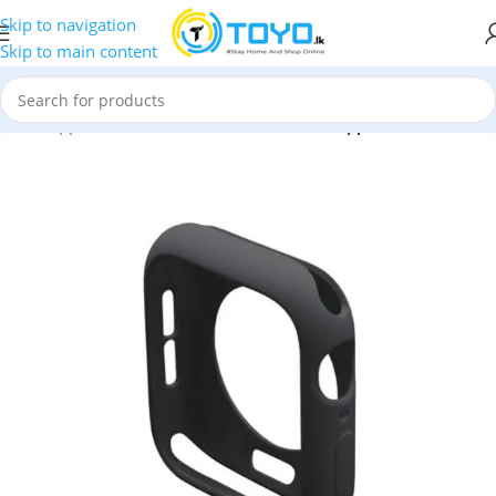
Skip to navigation
Skip to main content
ries
»
Apple Watch Case
»
Silicone Case for Apple iWatch 40MM