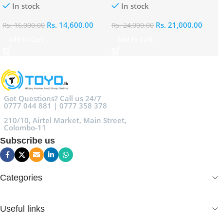
In stock
In stock
Rs.
14,600.00
Rs.
21,000.00
Rs.
16,000.00
Rs.
24,000.00
Add To Cart
Add To Cart
Got Questions? Call us 24/7
0777 044 881 | 0777 358 378
210/10, Airtel Market, Main Street,
Colombo-11
Subscribe us
Categories
Useful links