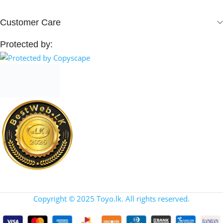
Customer Care
Protected by:
Copyright © 2025 Toyo.lk. All rights reserved.