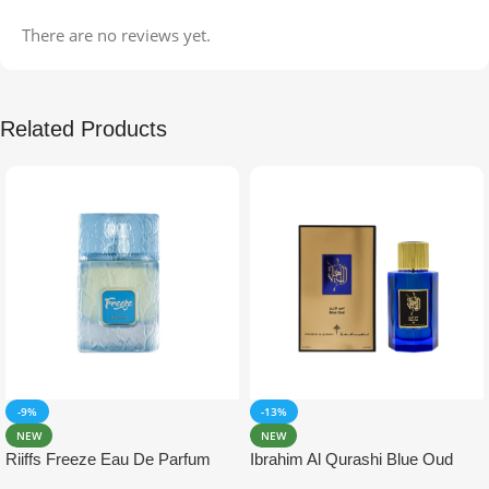
There are no reviews yet.
Related Products
-9%
-13%
NEW
NEW
Riiffs Freeze Eau De Parfum
Ibrahim Al Qurashi Blue Oud
100ml
Eau De Parfum 100ml