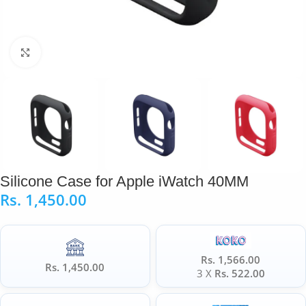
Click to enlarge
Silicone Case for Apple iWatch 40MM
Rs.
1,450.00
Rs. 1,566.00
Rs. 1,450.00
3 X
Rs. 522.00