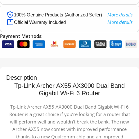
More details
100% Genuine Products (Authorized Seller)
More details
Official Warranty Included
Payment Methods:
Description
Tp-Link Archer AX55 AX3000 Dual Band
Gigabit Wi-Fi 6 Router
Tp-Link Archer AX55 AX3000 Dual Band Gigabit Wi-Fi 6
Router is a great choice if you’re looking for a router that
will perform well and wouldn’t break the bank. The new
Archer AX55 now comes with improved performance
thanks to a new Qualcomm chip and an improved