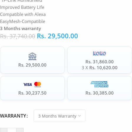
TP-Link HomeShield
Improved Battery Life
Compatible with Alexa
EasyMesh-Compatible
3 Months warranty
Rs.
29,500.00
Rs.
37,740.00
Rs. 31,860.00
Rs. 29,500.00
3 X
Rs. 10,620.00
Rs. 30,237.50
Rs. 30,385.00
WARRANTY