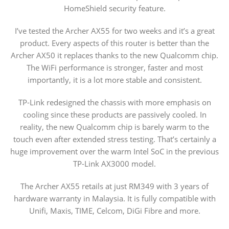
HomeShield security feature.
I’ve tested the Archer AX55 for two weeks and it’s a great
product. Every aspects of this router is better than the
Archer AX50 it replaces thanks to the new Qualcomm chip.
The WiFi performance is stronger, faster and most
importantly, it is a lot more stable and consistent.
TP-Link redesigned the chassis with more emphasis on
cooling since these products are passively cooled. In
reality, the new Qualcomm chip is barely warm to the
touch even after extended stress testing. That’s certainly a
huge improvement over the warm Intel SoC in the previous
TP-Link AX3000 model.
The Archer AX55 retails at just RM349 with 3 years of
hardware warranty in Malaysia. It is fully compatible with
Unifi, Maxis, TIME, Celcom, DiGi Fibre and more.