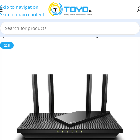
Skip to navigation
Skip to main content
»
Tp-Link Archer AX55 AX3000 Dual Band Gigabit Wi-Fi 6 Router
-22%