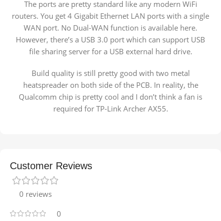
The ports are pretty standard like any modern WiFi
routers. You get 4 Gigabit Ethernet LAN ports with a single
WAN port. No Dual-WAN function is available here.
However, there’s a USB 3.0 port which can support USB
file sharing server for a USB external hard drive.
Build quality is still pretty good with two metal
heatspreader on both side of the PCB. In reality, the
Qualcomm chip is pretty cool and I don’t think a fan is
required for TP-Link Archer AX55.
Customer Reviews
0 reviews
0