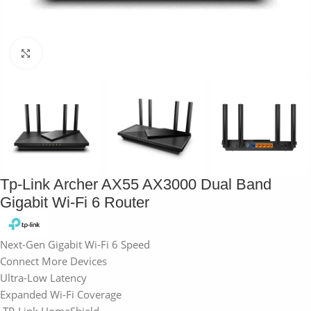
Click to enlarge
Tp-Link Archer AX55 AX3000 Dual Band
Gigabit Wi-Fi 6 Router
Next-Gen Gigabit Wi-Fi 6 Speed
Connect More Devices
Ultra-Low Latency
Expanded Wi-Fi Coverage