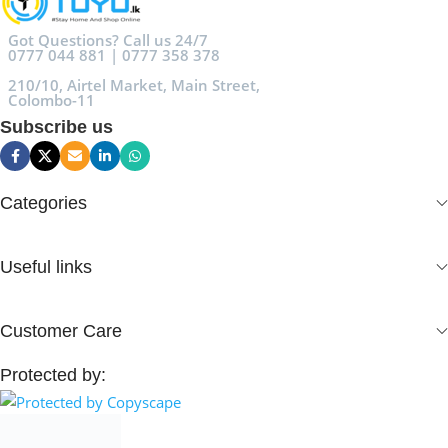
Got Questions? Call us 24/7
0777 044 881 | 0777 358 378
210/10, Airtel Market, Main Street,
Colombo-11
Subscribe us
Categories
Useful links
Customer Care
Protected by: