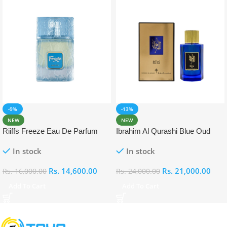
-9%
-13%
NEW
NEW
Riiffs Freeze Eau De Parfum
Ibrahim Al Qurashi Blue Oud
100ml
Eau De Parfum 100ml
In stock
In stock
Rs.
14,600.00
Rs.
21,000.00
Rs.
16,000.00
Rs.
24,000.00
Add To Cart
Add To Cart