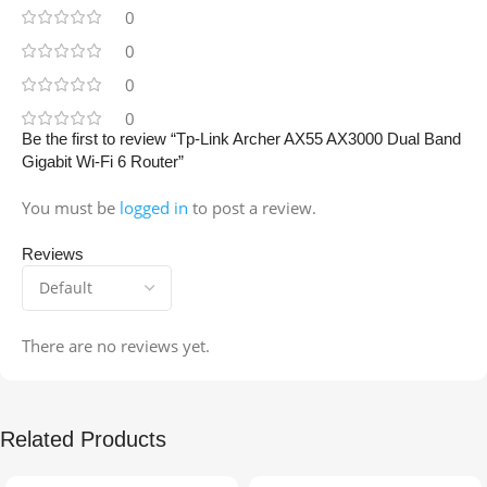
0
0
0
0
Be the first to review “Tp-Link Archer AX55 AX3000 Dual Band
Gigabit Wi-Fi 6 Router”
You must be
logged in
to post a review.
Reviews
There are no reviews yet.
Related Products