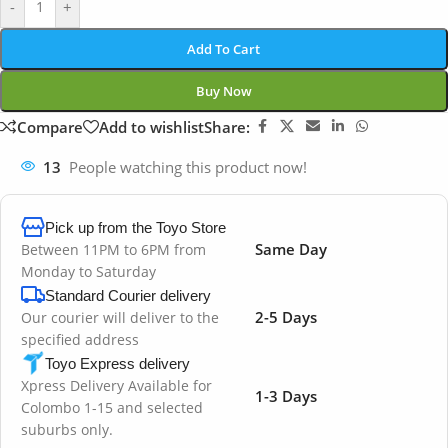
-
+
Add To Cart
Buy Now
Compare
Add to wishlist
Share:
13
People watching this product now!
Pick up from the Toyo Store
Same Day
Between 11PM to 6PM from
Monday to Saturday
Standard Courier delivery
2-5 Days
Our courier will deliver to the
specified address
Toyo Express delivery
Xpress Delivery Available for
1-3 Days
Colombo 1-15 and selected
suburbs only.