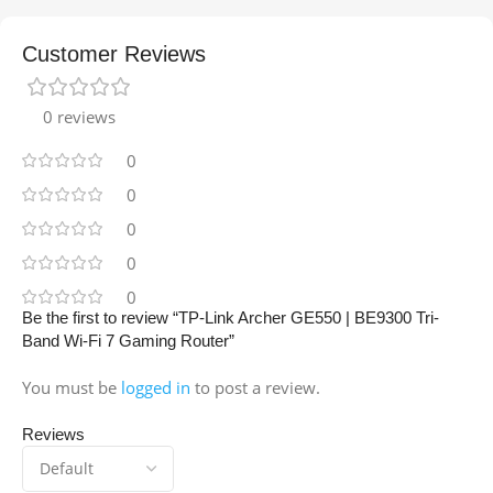
Customer Reviews
0 reviews
0
0
0
0
0
Be the first to review “TP-Link Archer GE550 | BE9300 Tri-
Band Wi-Fi 7 Gaming Router”
You must be
logged in
to post a review.
Reviews