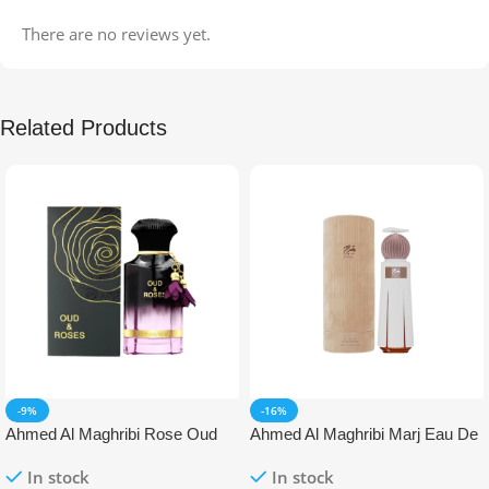
There are no reviews yet.
Related Products
-9%
-16%
Ahmed Al Maghribi Rose Oud
Ahmed Al Maghribi Marj Eau De
Eau De Parfum (EDP)
Parfum (EDP)
In stock
In stock