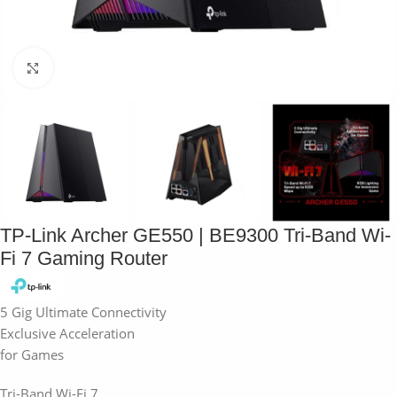
Click to enlarge
TP-Link Archer GE550 | BE9300 Tri-Band Wi-
Fi 7 Gaming Router
5 Gig Ultimate Connectivity
Exclusive Acceleration
for Games
Tri-Band Wi-Fi 7