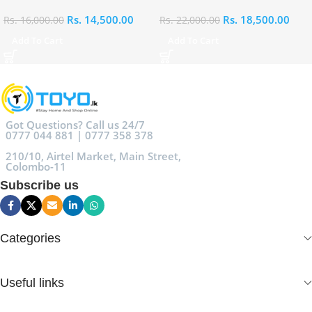
Rs.
14,500.00
Rs.
18,500.00
Rs.
16,000.00
Rs.
22,000.00
Add To Cart
Add To Cart
Got Questions? Call us 24/7
0777 044 881 | 0777 358 378
210/10, Airtel Market, Main Street,
Colombo-11
Subscribe us
Categories
Useful links