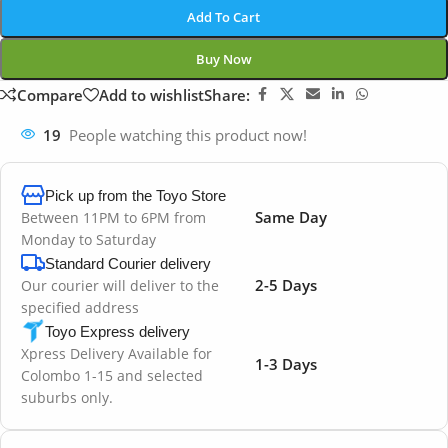
Add To Cart
Buy Now
Compare
Add to wishlist
Share:
19
People watching this product now!
Pick up from the Toyo Store
Same Day
Between 11PM to 6PM from
Monday to Saturday
Standard Courier delivery
2-5 Days
Our courier will deliver to the
specified address
Toyo Express delivery
Xpress Delivery Available for
1-3 Days
Colombo 1-15 and selected
suburbs only.