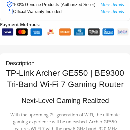
More details
100% Genuine Products (Authorized Seller)
More details
Official Warranty Included
Payment Methods:
Description
TP-Link Archer GE550 | BE9300
Tri-Band Wi-Fi 7 Gaming Router
Next-Level Gaming Realized
With the upcoming 7
generation of WiFi, the ultimate
th
gaming experience will be unleashed. Archer GE550
features Wi-Fi 7 with the new 6 GHz band, 320 MHz