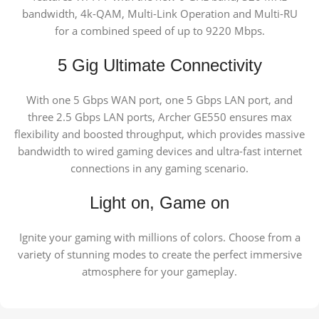
bandwidth, 4k-QAM, Multi-Link Operation and Multi-RU
for a combined speed of up to 9220 Mbps.
5 Gig Ultimate Connectivity
With one 5 Gbps WAN port, one 5 Gbps LAN port, and
three 2.5 Gbps LAN ports, Archer GE550 ensures max
flexibility and boosted throughput, which provides massive
bandwidth to wired gaming devices and ultra-fast internet
connections in any gaming scenario.
Light on, Game on
Ignite your gaming with millions of colors. Choose from a
variety of stunning modes to create the perfect immersive
atmosphere for your gameplay.