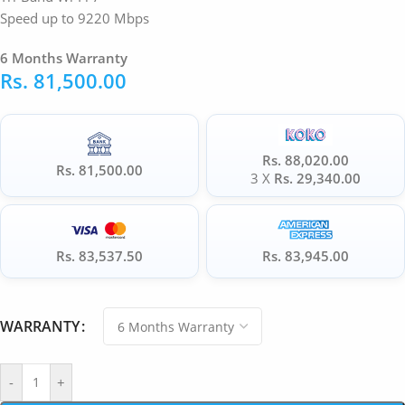
Speed up to 9220 Mbps
6 Months Warranty
Rs.
81,500.00
Rs. 88,020.00
Rs. 81,500.00
3 X
Rs. 29,340.00
Rs. 83,537.50
Rs. 83,945.00
WARRANTY
-
+