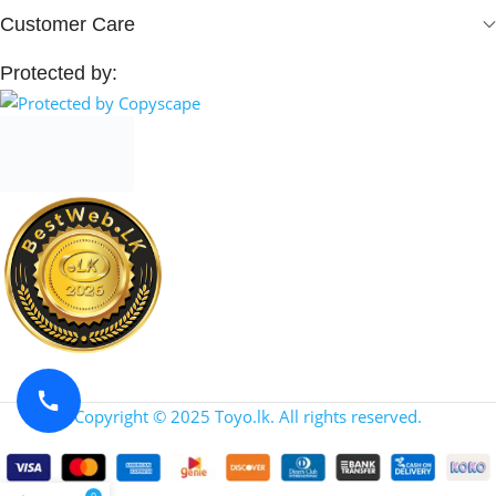
Customer Care
Protected by:
Copyright © 2025 Toyo.lk. All rights reserved.