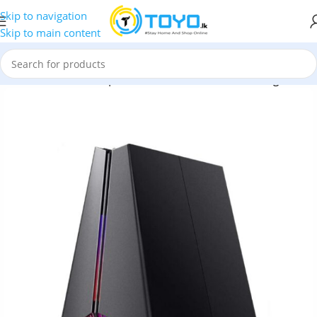
Skip to navigation
Skip to main content
P-Link Archer GE550 | BE9300 Tri-Band Wi-Fi 7 Gaming Router