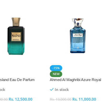
-15%
NEW
 Island Eau De Parfum
Ahmed Al Maghribi Azure Royal
Eau De Parfum 100ml
ock
In stock
Rs.
12,500.00
Rs.
11,000.00
00.00
Rs.
13,000.00
 Cart
Add To Cart