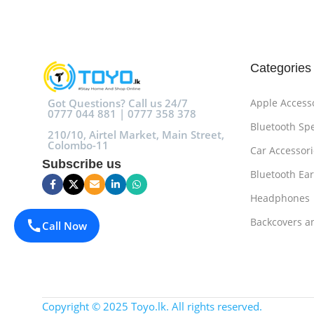
Categories
Got Questions? Call us 24/7
Apple Access
0777 044 881 | 0777 358 378
Bluetooth Sp
210/10, Airtel Market, Main Street,
Colombo-11
Car Accessori
Subscribe us
Bluetooth Ea
Headphones
Backcovers a
Call Now
Copyright © 2025 Toyo.lk. All rights reserved.