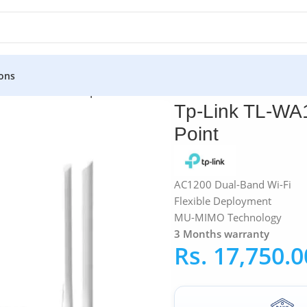
ons
p-Link TL-WA1201 | AC1200 Wireless Access Point
Tp-Link TL-WA
Point
AC1200 Dual-Band Wi-Fi
Flexible Deployment
MU-MIMO Technology
3 Months warranty
Rs.
17,750.0