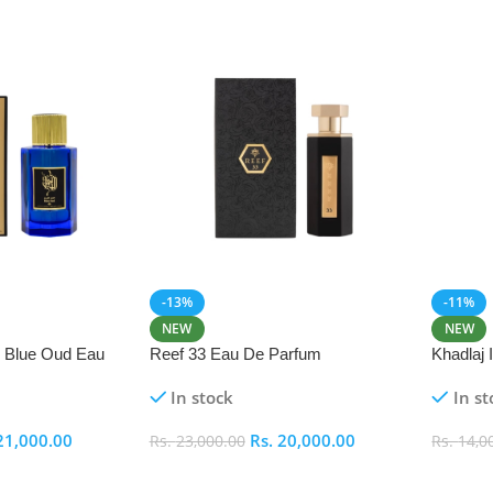
-13%
-11%
NEW
NEW
i Blue Oud Eau
Reef 33 Eau De Parfum
Khadlaj
In stock
In st
21,000.00
Rs.
20,000.00
Rs.
23,000.00
Rs.
14,0
Add To Cart
Add To