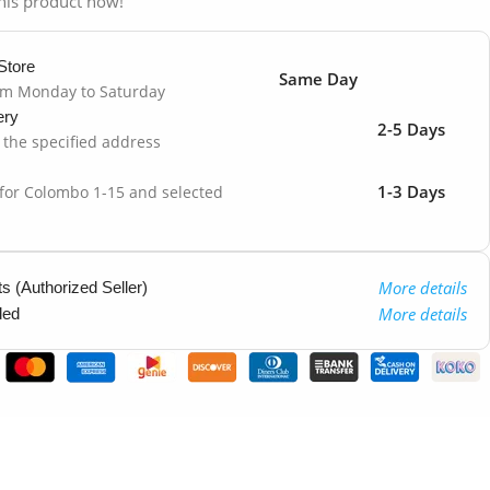
his product now!
Store
Same Day
om Monday to Saturday
ery
2-5 Days
o the specified address
1-3 Days
 for Colombo 1-15 and selected
More details
 (Authorized Seller)
More details
ded