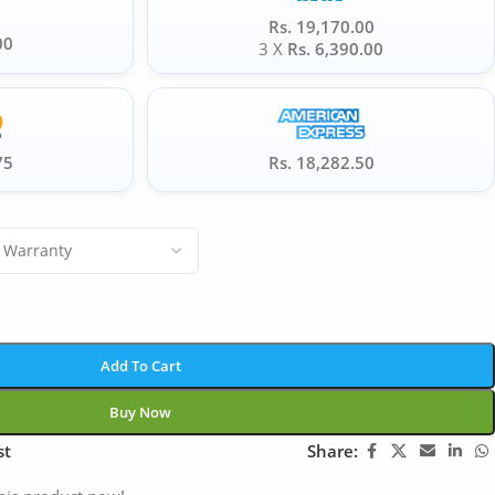
Rs. 19,170.00
00
3 X
Rs. 6,390.00
75
Rs. 18,282.50
Add To Cart
Buy Now
st
Share: