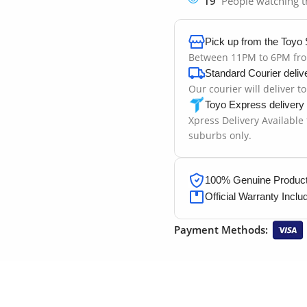
19
People watching t
Pick up from the Toyo 
Between 11PM to 6PM fr
Standard Courier deliv
Our courier will deliver t
Toyo Express delivery
Xpress Delivery Available
suburbs only.
100% Genuine Products
Official Warranty Inclu
Payment Methods: