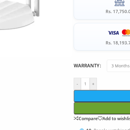
Rs. 17,750.
Rs. 18,193.
WARRANTY
-
+
Compare
Add to wishli