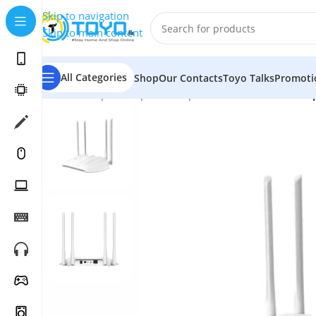
Skip to navigation
Skip to main content
All Categories
Shop
Our Contacts
Toyo Talks
Promoti
Home
»
Shop
»
Computer Peripherals
»
WiFi Routers
»
T