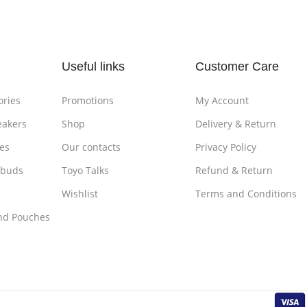
Useful links
Customer Care
ories
Promotions
My Account
eakers
Shop
Delivery & Return
es
Our contacts
Privacy Policy
rbuds
Toyo Talks
Refund & Return
Wishlist
Terms and Conditions
nd Pouches