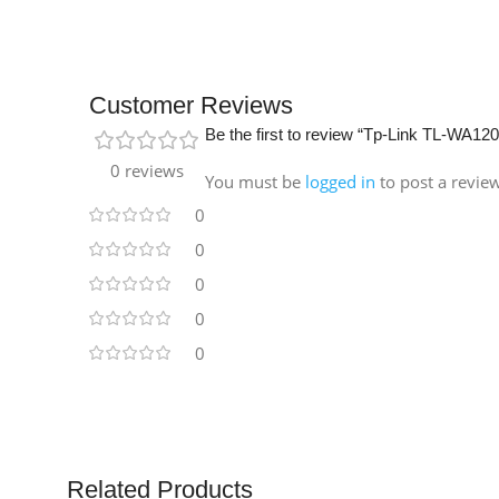
Customer Reviews
Be the first to review “Tp-Link TL-WA12
0 reviews
You must be
logged in
to post a revie
0
0
0
0
0
Related Products