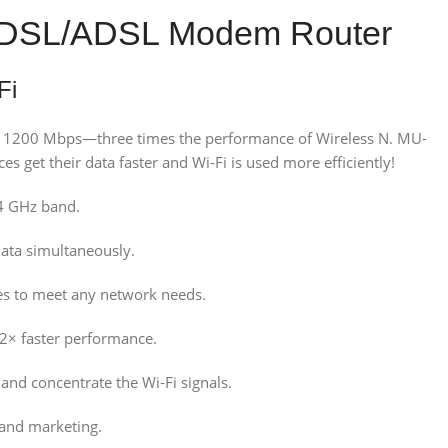
t VDSL/ADSL Modem Router
Fi
to 1200 Mbps—three times the performance of Wireless N. MU-
 get their data faster and Wi-Fi is used more efficiently!
4 GHz band.
data simultaneously.
es to meet any network needs.
 2× faster performance.
nd concentrate the Wi-Fi signals.
 and marketing.