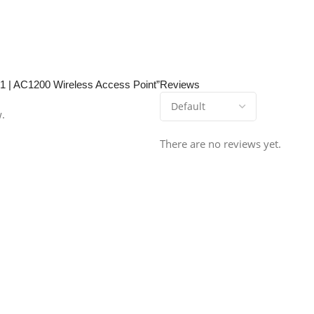
01 | AC1200 Wireless Access Point”
Reviews
w.
There are no reviews yet.