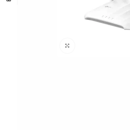
Click to enlarge