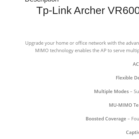
Tp-Link Archer VR60
Upgrade your home or office network with the adva
MIMO technology enables the AP to serve multiple
AC
Flexible 
Multiple Modes
– Su
MU-MIMO Te
Boosted Coverage
– Fou
Capti