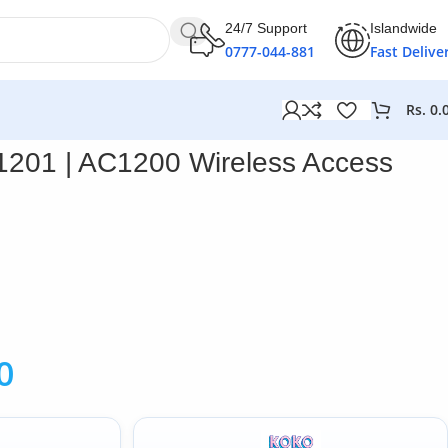
24/7 Support
Islandwide
0777-044-881
Fast Delive
Rs.
0.
1201 | AC1200 Wireless Access
0