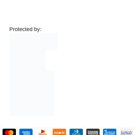
Protected by: