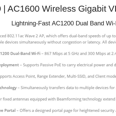
0 | AC1600 Wireless Gigabi
Lightning-Fast AC1200 Dual Band Wi-
nced 802.11ac Wave 2 AP, which offers dual-band speeds of up 
 devices simultaneously without congestion or latency. All devices
1200 Dual-Band Wi-Fi
– 867 Mbps at 5 GHz and 300 Mbps at 2.
Deployment
– Supports Passive PoE to carry electrical power and 
pports Access Point, Range Extender, Multi-SSID, and Client mod
chnology
– Simultaneously transfers data to multiple devices for
r fixed antennas equipped with Beamforming technology extend a
ve Portal
– Offers a designed portal page for heightened security