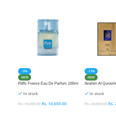
-9%
-13%
NEW
NEW
Riiffs Freeze Eau De Parfum 100ml
Ibrahim Al Qurash
De Parfum 100ml
In stock
In stock
Rs.
14,600.00
Rs.
Rs.
16,000.00
Rs.
24,000.00
Add To Cart
Add To Cart