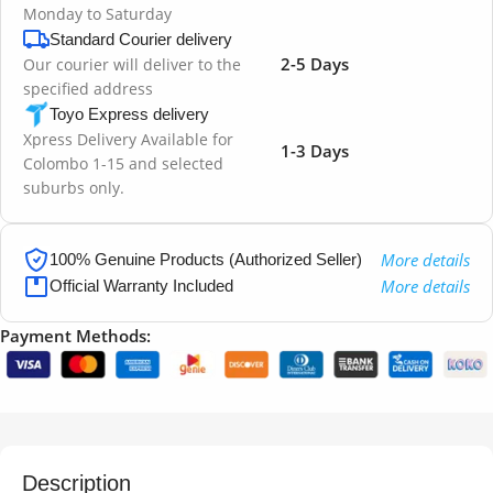
Monday to Saturday
Standard Courier delivery
2-5 Days
Our courier will deliver to the
specified address
Toyo Express delivery
Xpress Delivery Available for
1-3 Days
Colombo 1-15 and selected
suburbs only.
More details
100% Genuine Products (Authorized Seller)
More details
Official Warranty Included
Payment Methods:
Description