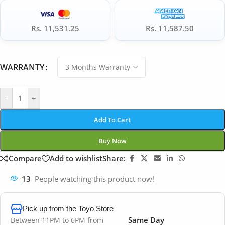
Rs. 11,531.25
Rs. 11,587.50
WARRANTY
-
+
Add To Cart
Buy Now
Compare
Add to wishlist
Share:
13
People watching this product now!
Pick up from the Toyo Store
Same Day
Between 11PM to 6PM from