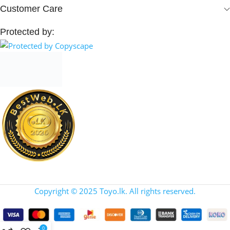
Customer Care
Protected by:
Copyright © 2025 Toyo.lk. All rights reserved.
0