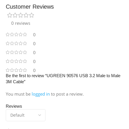
Customer Reviews
0 reviews
0
0
0
0
0
Be the first to review “UGREEN 90576 USB 3.2 Male to Male
3M Cable”
You must be
logged in
to post a review.
Reviews