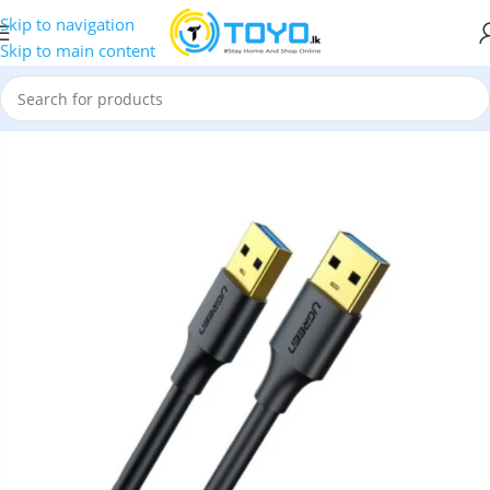
Skip to navigation
Skip to main content
r Accessories
»
UGREEN 90576 USB 3.2 Male to Male 3M Cable