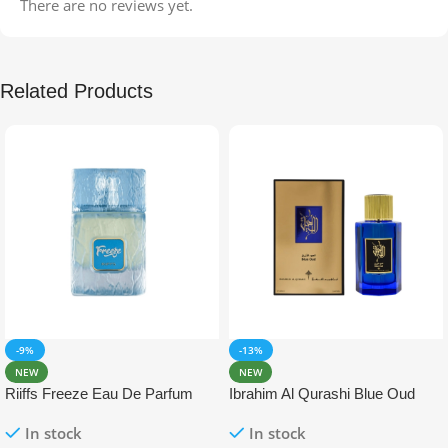
There are no reviews yet.
Related Products
-9%
-13%
NEW
NEW
Riiffs Freeze Eau De Parfum
Ibrahim Al Qurashi Blue Oud
100ml
Eau De Parfum 100ml
In stock
In stock