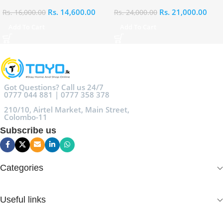
Rs.
14,600.00
Rs.
21,000.00
Rs.
16,000.00
Rs.
24,000.00
Add To Cart
Add To Cart
Got Questions? Call us 24/7
0777 044 881 | 0777 358 378
210/10, Airtel Market, Main Street,
Colombo-11
Subscribe us
Categories
Useful links