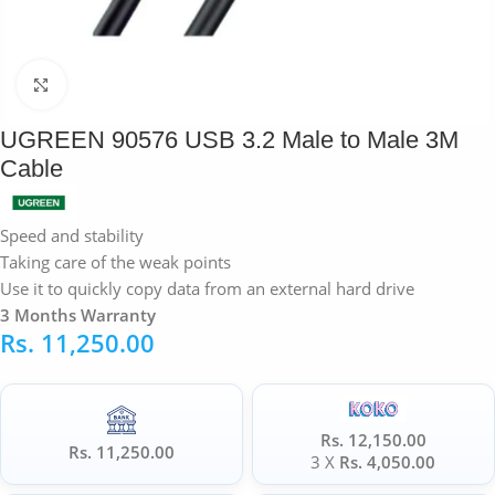
Click to enlarge
UGREEN 90576 USB 3.2 Male to Male 3M
Cable
Speed and stability
Taking care of the weak points
Use it to quickly copy data from an external hard drive
3 Months Warranty
Rs.
11,250.00
Rs. 12,150.00
Rs. 11,250.00
3 X
Rs. 4,050.00