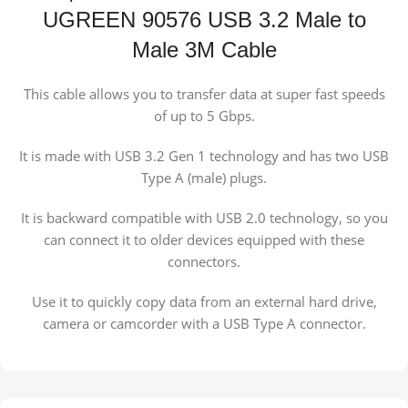
UGREEN 90576 USB 3.2 Male to
Male 3M Cable
This cable allows you to transfer data at super fast speeds
of up to 5 Gbps.
It is made with USB 3.2 Gen 1 technology and has two USB
Type A (male) plugs.
It is backward compatible with USB 2.0 technology, so you
can connect it to older devices equipped with these
connectors.
Use it to quickly copy data from an external hard drive,
camera or camcorder with a USB Type A connector.