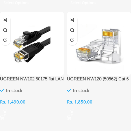
Select Options
Select Options
UGREEN NW102 50175 flat LAN
UGREEN NW120 (50962) Cat 6
Ethernet 3M Cable
Unshielded RJ45 Modular Plug –
In stock
In stock
50PC
Rs.
1,490.00
Rs.
1,850.00