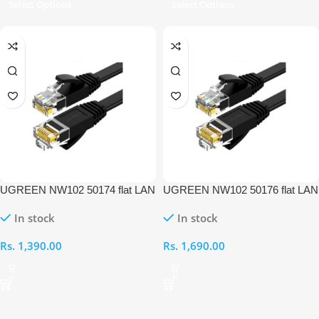
Select Options
Select Options
UGREEN NW102 50174 flat LAN
UGREEN NW102 50176 flat LAN
Ethernet 2M Cable
Ethernet 5M Cable
In stock
In stock
Rs.
1,390.00
Rs.
1,690.00