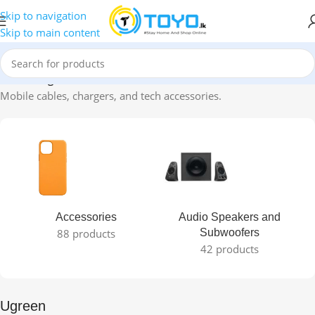
Skip to navigation
Skip to main content
Home
»
Ugreen
Mobile cables, chargers, and tech accessories.
Accessories
Audio Speakers and
88 products
Subwoofers
42 products
Ugreen