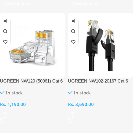
Select Options
Select Options
UGREEN NW120 (50961) Cat 6
UGREEN NW102-20167 Cat 6
Unshielded RJ45 Modular Plug –
UTP 25M Ethernet Cable
In stock
In stock
10PC
Rs.
1,190.00
Rs.
3,690.00