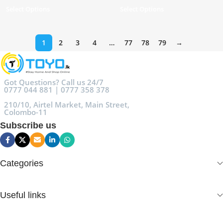
Select Options
Select Options
1
2
3
4
…
77
78
79
→
Got Questions? Call us 24/7
0777 044 881 | 0777 358 378
210/10, Airtel Market, Main Street,
Colombo-11
Subscribe us
Categories
Useful links