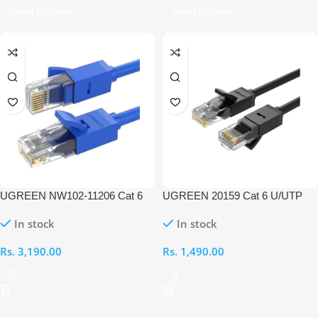
Select Options
Select Options
UGREEN NW102-11206 Cat 6
UGREEN 20159 Cat 6 U/UTP
UTP 20M Ethernet Cable
Lan 1M Cable
In stock
In stock
Rs.
3,190.00
Rs.
1,490.00