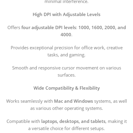
minimal interference.
High DPI with Adjustable Levels
Offers
four adjustable DPI levels
:
1000, 1600, 2000, and
4000
.
Provides exceptional precision for office work, creative
tasks, and gaming.
Smooth and responsive cursor movement on various
surfaces.
Wide Compatibility & Flexibility
Works seamlessly with
Mac and Windows
systems, as well
as various other operating systems.
Compatible with
laptops, desktops, and tablets
, making it
a versatile choice for different setups.