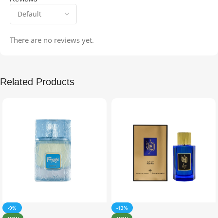
There are no reviews yet.
Related Products
-9%
-13%