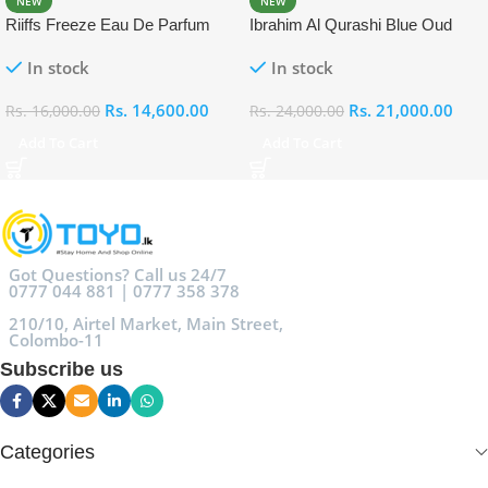
NEW
NEW
Riiffs Freeze Eau De Parfum
Ibrahim Al Qurashi Blue Oud
100ml
Eau De Parfum 100ml
In stock
In stock
Rs.
14,600.00
Rs.
21,000.00
Rs.
16,000.00
Rs.
24,000.00
Add To Cart
Add To Cart
Got Questions? Call us 24/7
0777 044 881 | 0777 358 378
210/10, Airtel Market, Main Street,
Colombo-11
Subscribe us
Categories