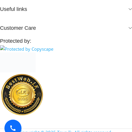
Useful links
Customer Care
Protected by: