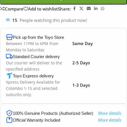
Compare
Add to wishlist
Share:
15
People watching this product now!
Pick up from the Toyo Store
Same Day
Between 11PM to 6PM from
Monday to Saturday
Standard Courier delivery
2-5 Days
Our courier will deliver to the
specified address
Toyo Express delivery
Xpress Delivery Available for
1-3 Days
Colombo 1-15 and selected
suburbs only.
More details
100% Genuine Products (Authorized Seller)
More details
Official Warranty Included