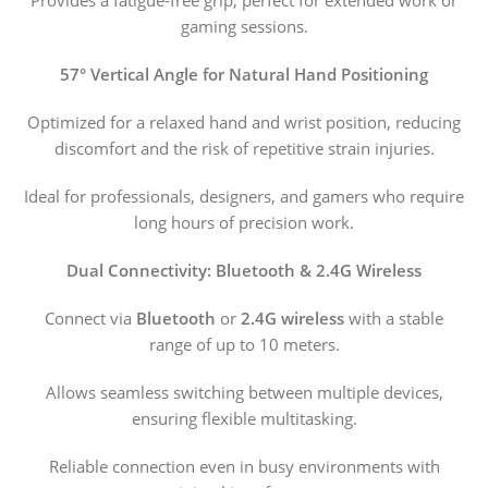
Provides a fatigue-free grip, perfect for extended work or
gaming sessions.
57° Vertical Angle for Natural Hand Positioning
Optimized for a relaxed hand and wrist position, reducing
discomfort and the risk of repetitive strain injuries.
Ideal for professionals, designers, and gamers who require
long hours of precision work.
Dual Connectivity: Bluetooth & 2.4G Wireless
Connect via
Bluetooth
or
2.4G wireless
with a stable
range of up to 10 meters.
Allows seamless switching between multiple devices,
ensuring flexible multitasking.
Reliable connection even in busy environments with