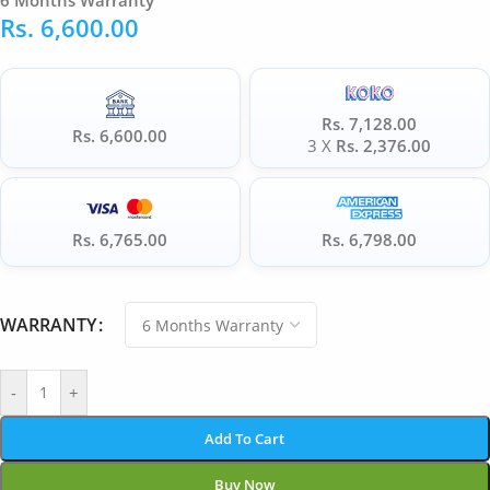
6 Months Warranty
Rs.
6,600.00
Rs. 7,128.00
Rs. 6,600.00
3 X
Rs. 2,376.00
Rs. 6,765.00
Rs. 6,798.00
WARRANTY
-
+
Add To Cart
Buy Now