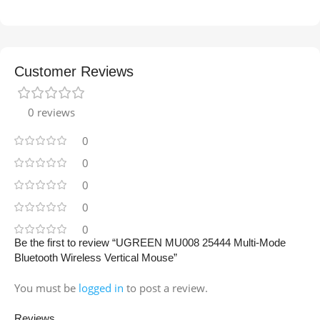
Customer Reviews
0 reviews
0
0
0
0
0
Be the first to review “UGREEN MU008 25444 Multi-Mode
Bluetooth Wireless Vertical Mouse”
You must be
logged in
to post a review.
Reviews