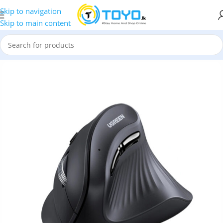
Skip to navigation
Skip to main content
MU008 25444 Multi-Mode Bluetooth Wireless Vertical Mouse