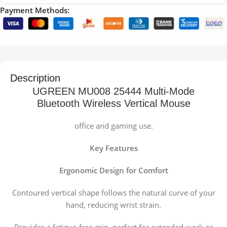
Payment Methods:
Description
UGREEN MU008 25444 Multi-Mode
Bluetooth Wireless Vertical Mouse
office and gaming use.
Key Features
Ergonomic Design for Comfort
Contoured vertical shape follows the natural curve of your
hand, reducing wrist strain.