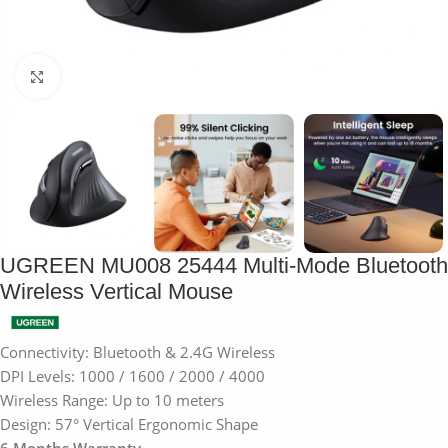
Click to enlarge
UGREEN MU008 25444 Multi-Mode Bluetooth
Wireless Vertical Mouse
Connectivity: Bluetooth & 2.4G Wireless
DPI Levels: 1000 / 1600 / 2000 / 4000
Wireless Range: Up to 10 meters
Design: 57° Vertical Ergonomic Shape