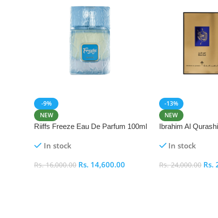
-9%
-13%
NEW
NEW
Riiffs Freeze Eau De Parfum 100ml
Ibrahim Al Qurash
De Parfum 100ml
In stock
In stock
Rs.
14,600.00
Rs.
Rs.
16,000.00
Rs.
24,000.00
Add To Cart
Add To Cart