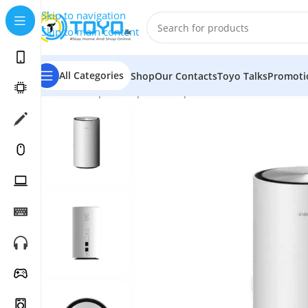
Skip to navigation
Skip to main content
All Categories
Shop
Our Contacts
Toyo Talks
Promoti
Home
»
Shop
»
Computer Peripherals
»
WiFi Routers
»
X