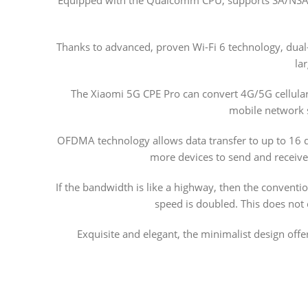
Thanks to advanced, proven Wi-Fi 6 technology, dual
la
The Xiaomi 5G CPE Pro can convert 4G/5G cellular 
mobile network s
OFDMA technology allows data transfer to up to 16 d
more devices to send and receive
If the bandwidth is like a highway, then the convent
speed is doubled. This does not
Exquisite and elegant, the minimalist design offe