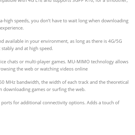
ra-high speeds, you don’t have to wait long when downloading
 experience.
nd available in your environment, as long as there is 4G/5G
 stably and at high speed.
voice chats or multi-player games. MU-MIMO technology allows
browsing the web or watching videos online
160 MHz bandwidth, the width of each track and the theoretical
en downloading games or surfing the web.
 ports for additional connectivity options. Adds a touch of