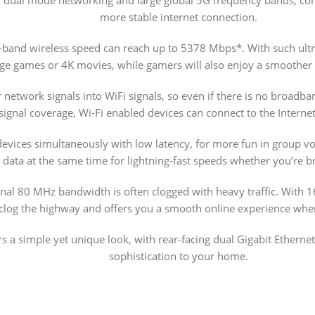
more stable internet connection.
-band wireless speed can reach up to 5378 Mbps*. With such ult
rge games or 4K movies, while gamers will also enjoy a smoother
network signals into WiFi signals, so even if there is no broadba
ignal coverage, Wi-Fi enabled devices can connect to the Internet
evices simultaneously with low latency, for more fun in group 
 data at the same time for lightning-fast speeds whether you’re 
ional 80 MHz bandwidth is often clogged with heavy traffic. With 
 clog the highway and offers you a smooth online experience wh
rs a simple yet unique look, with rear-facing dual Gigabit Ethernet
sophistication to your home.