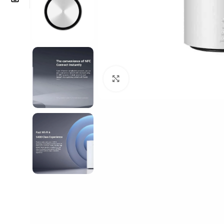
Click to enlarge