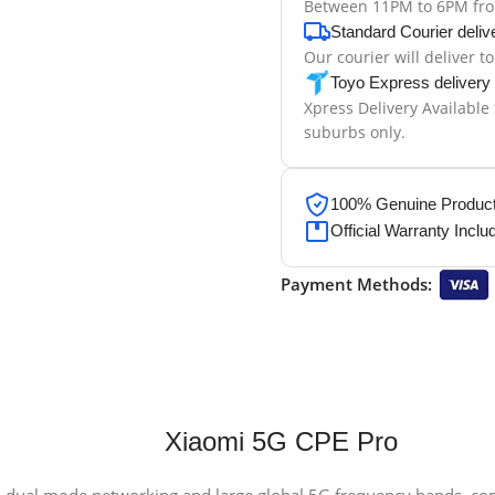
Between 11PM to 6PM fr
Standard Courier deliv
Our courier will deliver t
Toyo Express delivery
Xpress Delivery Available
suburbs only.
100% Genuine Products
Official Warranty Inclu
Payment Methods:
Xiaomi 5G CPE Pro
ual mode networking and large global 5G frequency bands, com