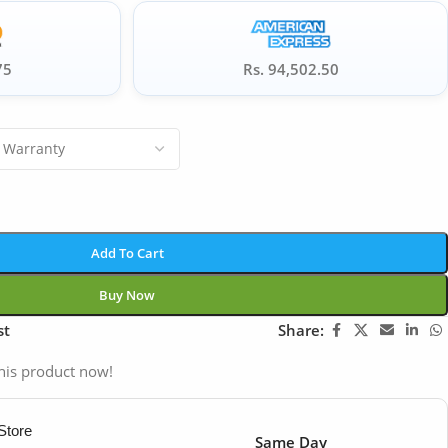
75
Rs. 94,502.50
Add To Cart
Buy Now
st
Share:
his product now!
Store
Same Day