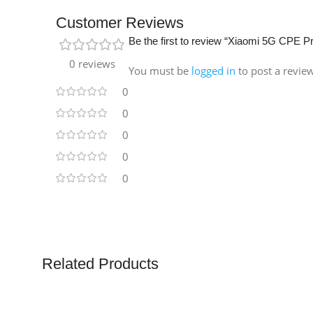
Customer Reviews
Be the first to review “Xiaomi 5G CPE P
0 reviews
You must be
logged in
to post a revie
0
0
0
0
0
Related Products