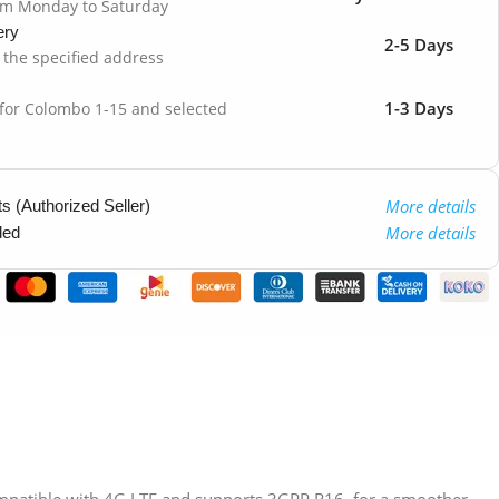
om Monday to Saturday
ery
2-5 Days
o the specified address
1-3 Days
 for Colombo 1-15 and selected
More details
 (Authorized Seller)
More details
ded
patible with 4G LTE and supports 3GPP R16, for a smoother,