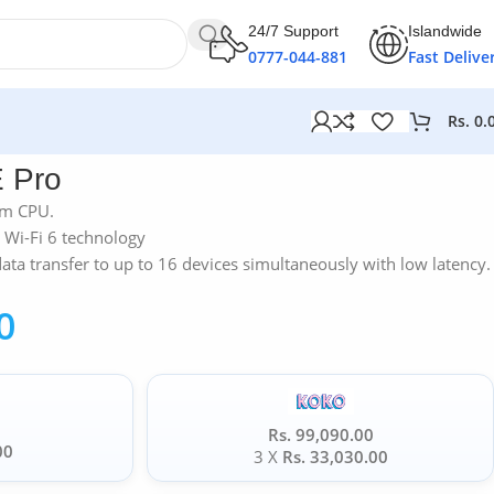
24/7 Support
Islandwide
0777-044-881
Fast Delive
Rs.
0.
 Pro
mm CPU.
 Wi-Fi 6 technology
a transfer to up to 16 devices simultaneously with low latency.
0
Rs. 99,090.00
00
3 X
Rs. 33,030.00