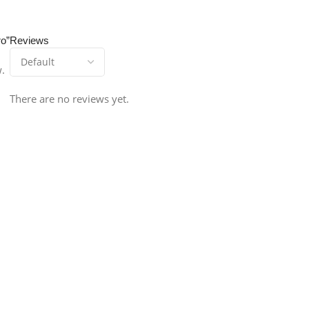
ro”
Reviews
w.
There are no reviews yet.