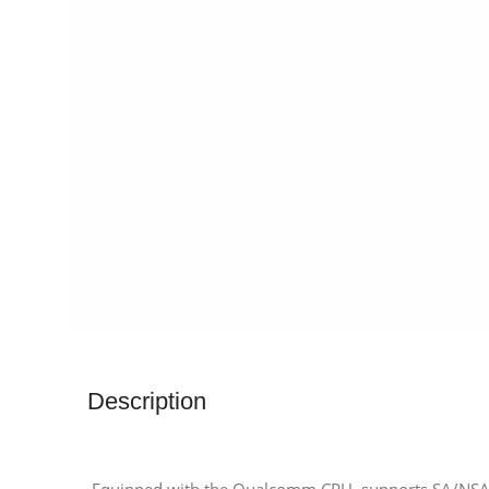
Description
Equipped with the Qualcomm CPU, supports SA/NSA d