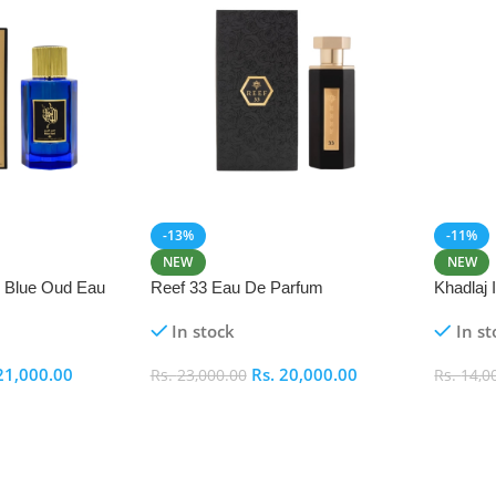
-13%
-11%
NEW
NEW
i Blue Oud Eau
Reef 33 Eau De Parfum
Khadlaj
In stock
In st
21,000.00
Rs.
20,000.00
Rs.
23,000.00
Rs.
14,0
Add To Cart
Add To