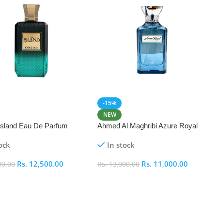
-15%
NEW
 Island Eau De Parfum
Ahmed Al Maghribi Azure Royal
Eau De Parfum 100ml
ock
In stock
Rs.
12,500.00
Rs.
11,000.00
00.00
Rs.
13,000.00
 Cart
Add To Cart