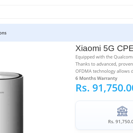
ons
iaomi 5G CPE Pro
Xiaomi 5G CPE
Equipped with the Qualco
Thanks to advanced, proven
OFDMA technology allows dat
6 Months Warranty
Rs.
91,750.0
Rs. 91,750.