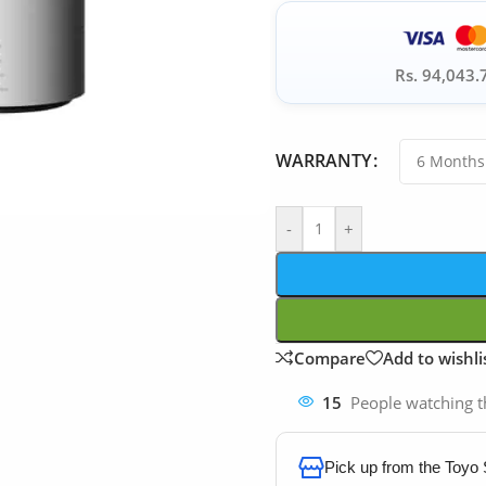
Rs. 94,043.
WARRANTY
-
+
Compare
Add to wishli
15
People watching t
Pick up from the Toyo 