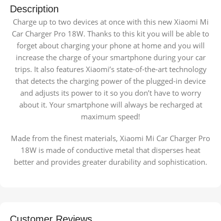
Description
Charge up to two devices at once with this new Xiaomi Mi
Car Charger Pro 18W. Thanks to this kit you will be able to
forget about charging your phone at home and you will
increase the charge of your smartphone during your car
trips. It also features Xiaomi’s state-of-the-art technology
that detects the charging power of the plugged-in device
and adjusts its power to it so you don’t have to worry
about it. Your smartphone will always be recharged at
maximum speed!
Made from the finest materials, Xiaomi Mi Car Charger Pro
18W is made of conductive metal that disperses heat
better and provides greater durability and sophistication.
Customer Reviews