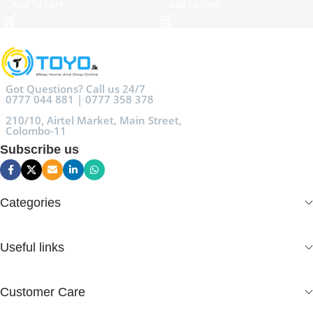
Add To Cart
Add To Cart
Got Questions? Call us 24/7
0777 044 881 | 0777 358 378
210/10, Airtel Market, Main Street,
Colombo-11
Subscribe us
Categories
Useful links
Customer Care