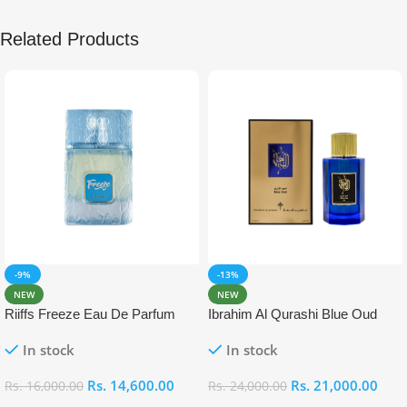
Related Products
-9%
-13%
NEW
NEW
Riiffs Freeze Eau De Parfum
Ibrahim Al Qurashi Blue Oud
100ml
Eau De Parfum 100ml
In stock
In stock
Rs.
14,600.00
Rs.
21,000.00
Rs.
16,000.00
Rs.
24,000.00