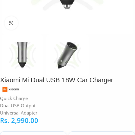
Click to enlarge
Xiaomi Mi Dual USB 18W Car Charger
Quick Charge
Dual USB Output
Universal Adapter
Rs.
2,990.00