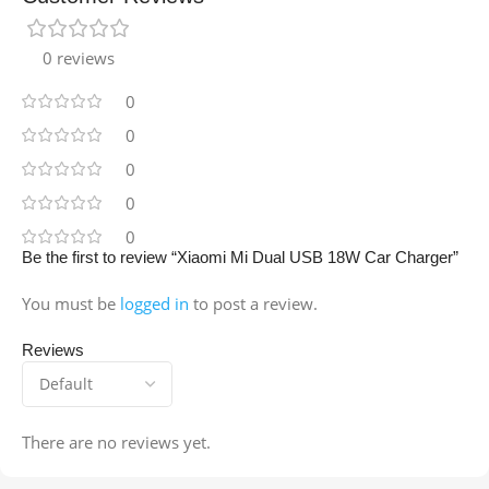
0 reviews
0
0
0
0
0
Be the first to review “Xiaomi Mi Dual USB 18W Car Charger”
You must be
logged in
to post a review.
Reviews
There are no reviews yet.