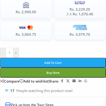
Rs. 3,229.20
Rs. 2,990.00
3 X
Rs. 1,076.40
Rs. 3,064.75
Rs. 3,079.70
-
+
Add To Cart
Buy Now
Compare
Add to wishlist
Share:
17
People watching this product now!
Pick up from the Toyo Store