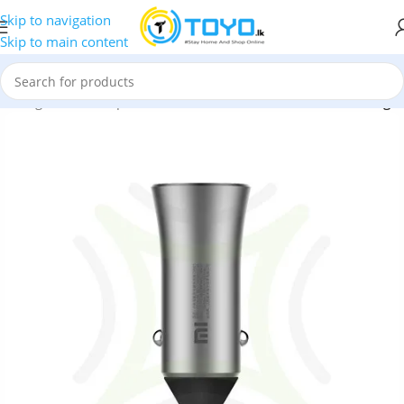
Skip to navigation
Skip to main content
»
Chargers and Adapters
»
Xiaomi Mi Dual USB 18W Car Charger