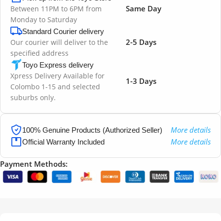
Same Day
Between 11PM to 6PM from
Monday to Saturday
Standard Courier delivery
2-5 Days
Our courier will deliver to the
specified address
Toyo Express delivery
Xpress Delivery Available for
1-3 Days
Colombo 1-15 and selected
suburbs only.
More details
100% Genuine Products (Authorized Seller)
More details
Official Warranty Included
Payment Methods: