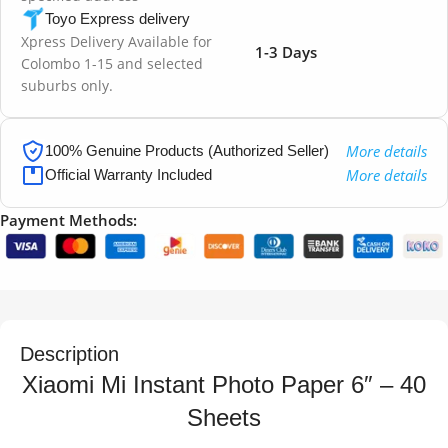
Toyo Express delivery
Xpress Delivery Available for
1-3 Days
Colombo 1-15 and selected
suburbs only.
More details
100% Genuine Products (Authorized Seller)
More details
Official Warranty Included
Payment Methods:
Description
Xiaomi Mi Instant Photo Paper 6″ – 40
Sheets