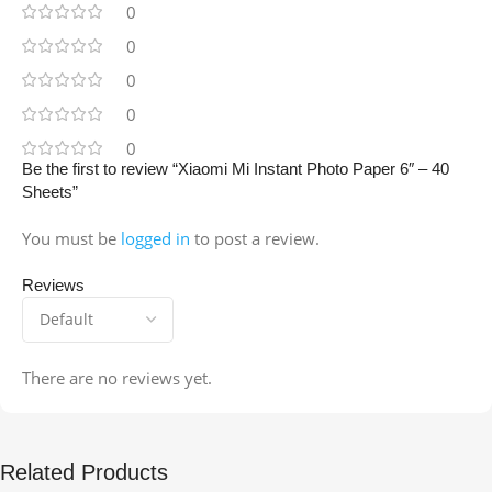
0
0
0
0
0
Be the first to review “Xiaomi Mi Instant Photo Paper 6″ – 40
Sheets”
You must be
logged in
to post a review.
Reviews
There are no reviews yet.
Related Products