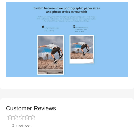
Customer Reviews
0 reviews