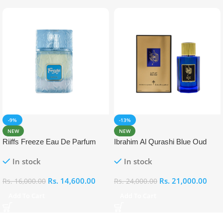
-9%
-13%
NEW
NEW
Riiffs Freeze Eau De Parfum
Ibrahim Al Qurashi Blue Oud
100ml
Eau De Parfum 100ml
In stock
In stock
Rs.
14,600.00
Rs.
21,000.00
Rs.
16,000.00
Rs.
24,000.00
Add To Cart
Add To Cart