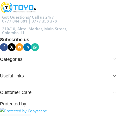
Got Questions? Call us 24/7
0777 044 881 | 0777 358 378
210/10, Airtel Market, Main Street,
Colombo-11
Subscribe us
Categories
Useful links
Customer Care
Protected by: