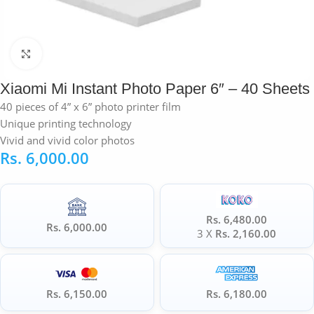
Click to enlarge
Xiaomi Mi Instant Photo Paper 6″ – 40 Sheets
40 pieces of 4” x 6” photo printer film
Unique printing technology
Vivid and vivid color photos
Rs.
6,000.00
Rs. 6,480.00
Rs. 6,000.00
3 X
Rs. 2,160.00
Rs. 6,150.00
Rs. 6,180.00