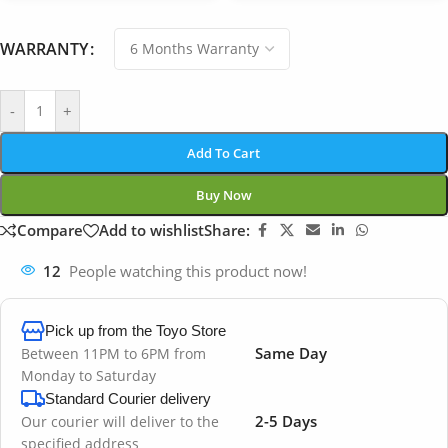
WARRANTY
-
+
Add To Cart
Buy Now
Compare
Add to wishlist
Share:
12
People watching this product now!
Pick up from the Toyo Store
Same Day
Between 11PM to 6PM from
Monday to Saturday
Standard Courier delivery
2-5 Days
Our courier will deliver to the
specified address