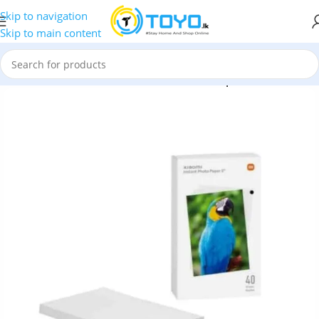
Skip to navigation
Skip to main content
nter Accessories
»
Xiaomi Mi Instant Photo Paper 6″ – 40 Sheets