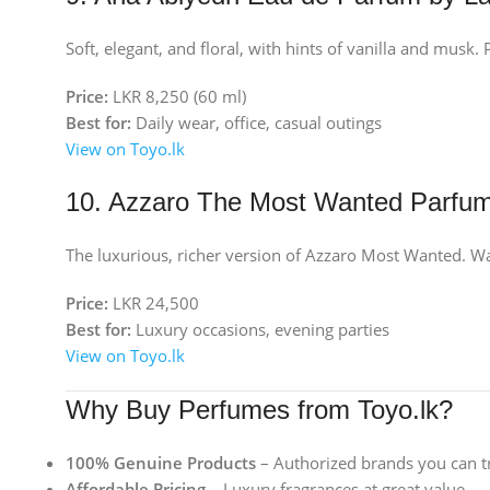
Soft, elegant, and floral, with hints of vanilla and musk
Price:
LKR 8,250 (60 ml)
Best for:
Daily wear, office, casual outings
View on Toyo.lk
10. Azzaro The Most Wanted Parfu
The luxurious, richer version of Azzaro Most Wanted. War
Price:
LKR 24,500
Best for:
Luxury occasions, evening parties
View on Toyo.lk
Why Buy Perfumes from Toyo.lk?
100% Genuine Products
– Authorized brands you can t
Affordable Pricing
– Luxury fragrances at great value