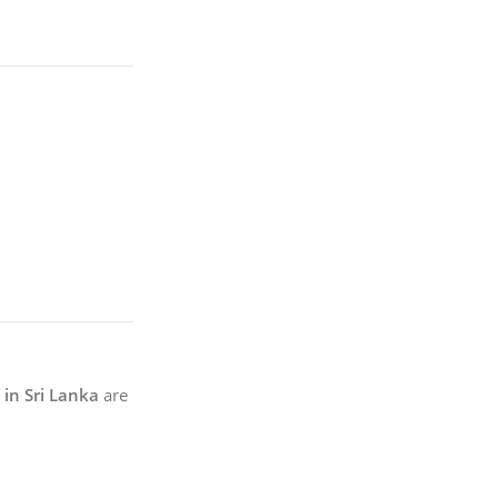
in Sri Lanka
are