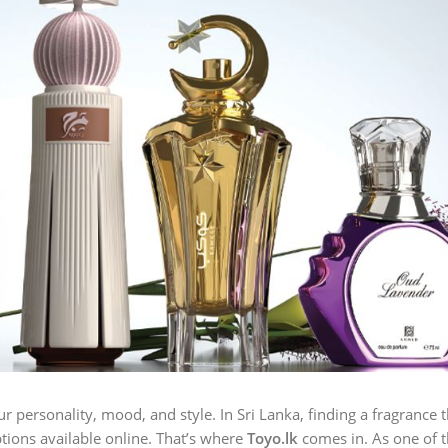
ur personality, mood, and style. In Sri Lanka, finding a fragrance 
tions available online. That’s where
Toyo.lk
comes in. As one of t