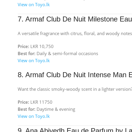
View on Toyo.lk
7. Armaf Club De Nuit Milestone Ea
A versatile fragrance with citrus, floral, and woody notes
Price:
LKR 10,750
Best for:
Daily & semi-formal occasions
View on Toyo.lk
8. Armaf Club De Nuit Intense Man
Want the classic smoky-woody scent in a lighter version?
Price:
LKR 11750
Best for:
Daytime & evening
View on Toyo.lk
9. Ana Abiyedh Eau de Parfum by La