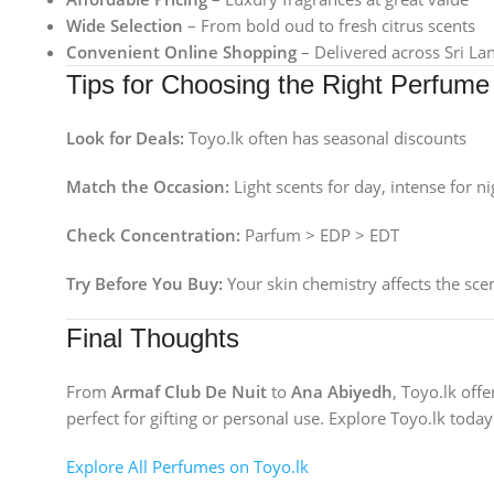
Wide Selection
– From bold oud to fresh citrus scents
Convenient Online Shopping
– Delivered across Sri La
Tips for Choosing the Right Perfume
Look for Deals:
Toyo.lk often has seasonal discounts
Match the Occasion:
Light scents for day, intense for ni
Check Concentration:
Parfum > EDP > EDT
Try Before You Buy:
Your skin chemistry affects the sce
Final Thoughts
From
Armaf Club De Nuit
to
Ana Abiyedh
, Toyo.lk off
perfect for gifting or personal use. Explore Toyo.lk today 
Explore All Perfumes on Toyo.lk