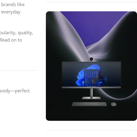
 brands like
r everyday
larity, quality,
 Read on to
woody—perfect
ON SALE