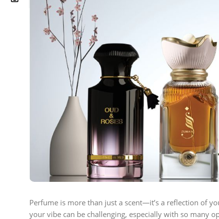
Perfume is more than just a scent—it’s a reflection of yo
your vibe can be challenging, especially with so many op