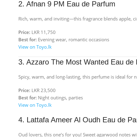
2. Afnan 9 PM Eau de Parfum
Rich, warm, and inviting—this fragrance blends apple, c
Price:
LKR 11,750
Best for:
Evening wear, romantic occasions
View on Toyo.lk
3. Azzaro The Most Wanted Eau de 
Spicy, warm, and long-lasting, this perfume is ideal for 
Price:
LKR 23,500
Best for:
Night outings, parties
View on Toyo.lk
4. Lattafa Ameer Al Oudh Eau de P
Oud lovers, this one’s for you! Sweet agarwood notes wi