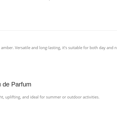
amber. Versatile and long-lasting, it’s suitable for both day and n
u de Parfum
t, uplifting, and ideal for summer or outdoor activities.