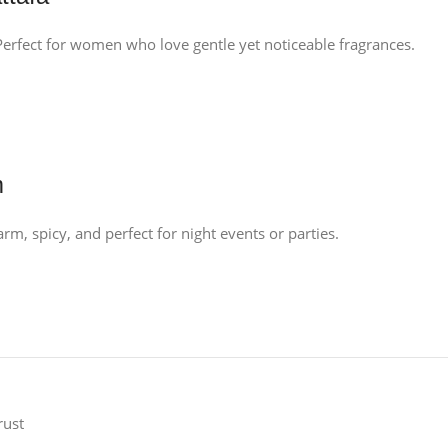
. Perfect for women who love gentle yet noticeable fragrances.
m
m, spicy, and perfect for night events or parties.
rust