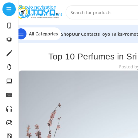
Skip to navigation
Skip to main content
All Categories
Shop
Our Contacts
Toyo Talks
Promot
Top 10 Perfumes in Sri
Posted b