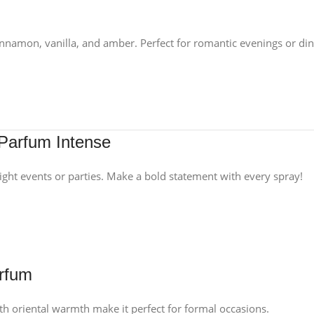
innamon, vanilla, and amber. Perfect for romantic evenings or din
Parfum Intense
night events or parties. Make a bold statement with every spray!
arfum
th oriental warmth make it perfect for formal occasions.