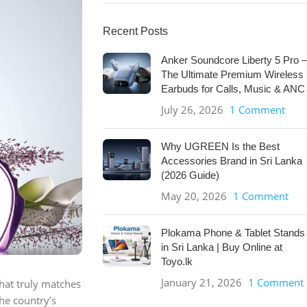
Recent Posts
Anker Soundcore Liberty 5 Pro –
The Ultimate Premium Wireless
Earbuds for Calls, Music & ANC
July 26, 2026
1 Comment
Why UGREEN Is the Best
Accessories Brand in Sri Lanka
(2026 Guide)
May 20, 2026
1 Comment
Plokama Phone & Tablet Stands
in Sri Lanka | Buy Online at
Toyo.lk
January 21, 2026
1 Comment
that truly matches
he country’s