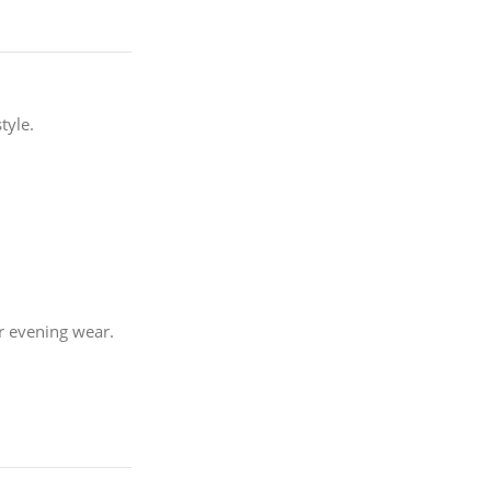
tyle.
or evening wear.