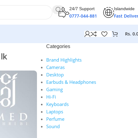
24/7 Support
Islandwide
0777-044-881
Fast Delive
Rs.
0.
Categories
lk
Brand Highlights
Cameras
Desktop
Earbuds & Headphones
Gaming
Hi-Fi
Keyboards
Laptops
Perfume
Sound