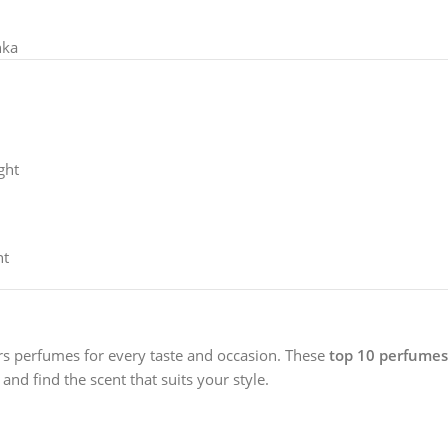
nka
ght
nt
ers perfumes for every taste and occasion. These
top 10 perfumes 
and find the scent that suits your style.