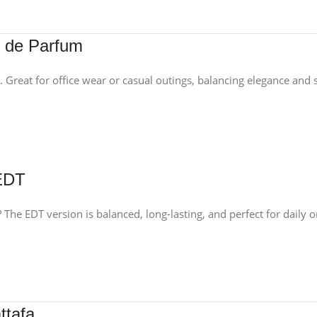
u de Parfum
. Great for office wear or casual outings, balancing elegance and s
 EDT
 The EDT version is balanced, long-lasting, and perfect for daily 
ttafa