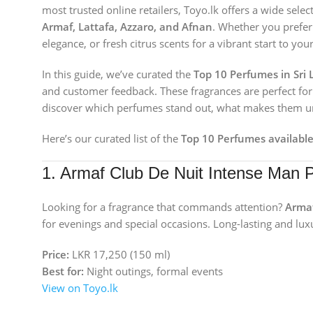
most trusted online retailers, Toyo.lk offers a wide sele
Armaf, Lattafa, Azzaro, and Afnan
. Whether you prefer 
elegance, or fresh citrus scents for a vibrant start to yo
In this guide, we’ve curated the
Top 10 Perfumes in Sri 
and customer feedback. These fragrances are perfect for g
discover which perfumes stand out, what makes them uni
Here’s our curated list of the
Top 10 Perfumes available
1. Armaf Club De Nuit Intense Man 
Looking for a fragrance that commands attention?
Armaf
for evenings and special occasions. Long-lasting and luxu
Price:
LKR 17,250 (150 ml)
Best for:
Night outings, formal events
View on Toyo.lk