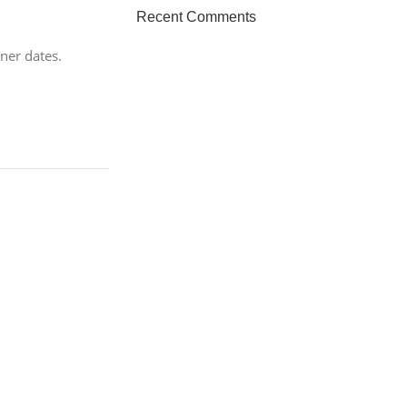
HP Envy 34
Recent Comments
To Shop
ner dates.