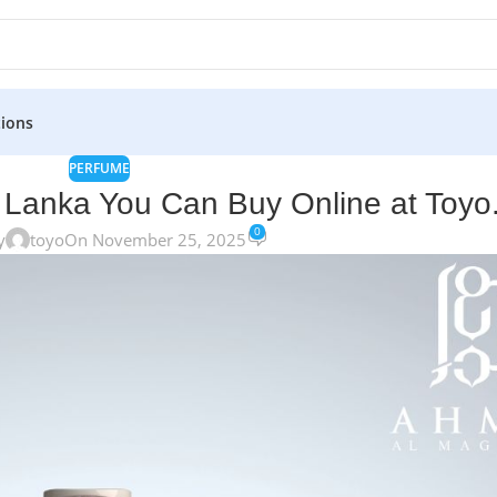
ions
PERFUME
 Lanka You Can Buy Online at Toyo.
0
y
toyo
On November 25, 2025