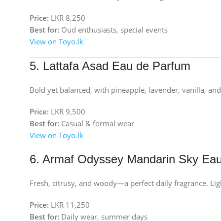
Price:
LKR 8,250
Best for:
Oud enthusiasts, special events
View on Toyo.lk
5. Lattafa Asad Eau de Parfum
Bold yet balanced, with pineapple, lavender, vanilla, and 
Price:
LKR 9,500
Best for:
Casual & formal wear
View on Toyo.lk
6. Armaf Odyssey Mandarin Sky Ea
Fresh, citrusy, and woody—a perfect daily fragrance. Ligh
Price:
LKR 11,250
Best for:
Daily wear, summer days