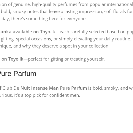
ction of genuine, high-quality perfumes from popular international
bold, smoky notes that leave a lasting impression, soft florals fo
ur day, there’s something here for everyone.
Lanka available on Toyo.lk
—each carefully selected based on popu
ifting, special occasions, or simply elevating your daily routine.
que, and why they deserve a spot in your collection.
 on Toyo.lk
—perfect for gifting or treating yourself.
Pure Parfum
 Club De Nuit Intense Man Pure Parfum
is bold, smoky, and 
rious, it’s a top pick for confident men.