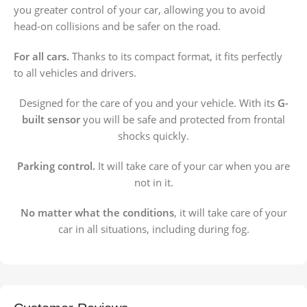
you greater control of your car, allowing you to avoid
head-on collisions and be safer on the road.
For all cars.
Thanks to its compact format, it fits perfectly
to all vehicles and drivers.
Designed for the care of you and your vehicle. With its
G-
built sensor
you will be safe and protected from frontal
shocks quickly.
Parking control.
It will take care of your car when you are
not in it.
No matter what the conditions
, it will take care of your
car in all situations, including during fog.