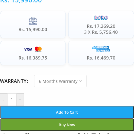
Rs. 17,269.20
Rs. 15,990.00
3 X
Rs. 5,756.40
Rs. 16,389.75
Rs. 16,469.70
WARRANTY
-
+
Add To Cart
Buy Now