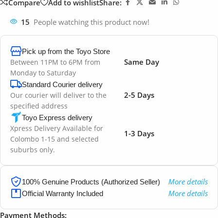
Compare
Add to wishlist
Share:
15
People watching this product now!
Pick up from the Toyo Store
Same Day
Between 11PM to 6PM from
Monday to Saturday
Standard Courier delivery
2-5 Days
Our courier will deliver to the
specified address
Toyo Express delivery
Xpress Delivery Available for
1-3 Days
Colombo 1-15 and selected
suburbs only.
More details
100% Genuine Products (Authorized Seller)
More details
Official Warranty Included
Payment Methods: