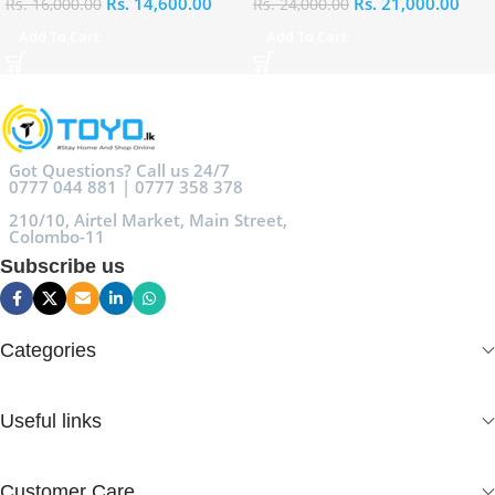
Rs.
14,600.00
Rs.
21,000.00
Rs.
16,000.00
Rs.
24,000.00
Add To Cart
Add To Cart
Got Questions? Call us 24/7
0777 044 881 | 0777 358 378
210/10, Airtel Market, Main Street,
Colombo-11
Subscribe us
Categories
Useful links
Customer Care