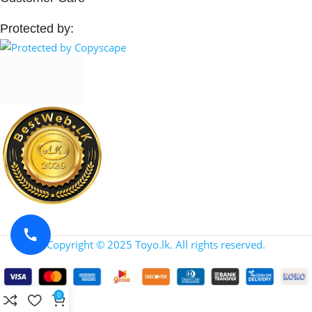
Protected by:
Copyright © 2025 Toyo.lk. All rights reserved.
0