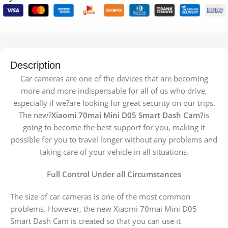
Description
Car cameras are one of the devices that are becoming
more and more indispensable for all of us who drive,
especially if we?are looking for great security on our trips.
The new?
Xiaomi 70mai Mini D05 Smart Dash Cam?
is
going to become the best support for you, making it
possible for you to travel longer without any problems and
taking care of your vehicle in all situations.
Full Control Under all Circumstances
The size of car cameras is one of the most common
problems. However, the new Xiaomi 70mai Mini D05
Smart Dash Cam is created so that you can use it