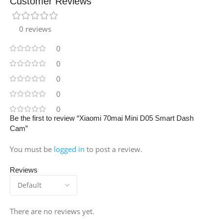
Customer Reviews
0 reviews
0
0
0
0
0
Be the first to review “Xiaomi 70mai Mini D05 Smart Dash
Cam”
You must be
logged in
to post a review.
Reviews
There are no reviews yet.