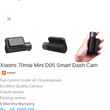
Click to enlarge
Xiaomi 70mai Mini D05 Smart Dash Cam
Full Control Under all Circumstances
Excellent Quality Camera
G-built sensor
Parking control
6 Months Warranty
Rs.
15,990.00