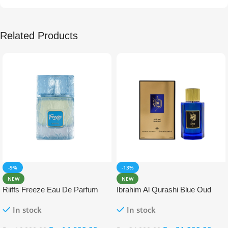
Related Products
-9%
-13%
NEW
NEW
Riiffs Freeze Eau De Parfum
Ibrahim Al Qurashi Blue Oud
100ml
Eau De Parfum 100ml
In stock
In stock