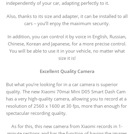
independently of your car, adapting perfectly to it.
Also, thanks to its size and adapter, it can be installed to all
cars – you’ll enjoy the maximum security.
In addition, you can control it by voice in English, Russian,
Chinese, Korean and Japanese, for a more precise control.
You will be able to use it in your vehicle, no matter what
size it is!
Excellent Quality Camera
But what you’re looking for in a car camera is superior
quality. The new Xiaomi 70mai Mini D05 Smart Dash Cam
has a very high-quality camera, allowing you to record at a
resolution of 2560 x 1600 at 30 fps, more than enough for
spectacular recording quality.
As for this, this new camera from Xiaomi records in 1-
minute sections and has the function of having the images