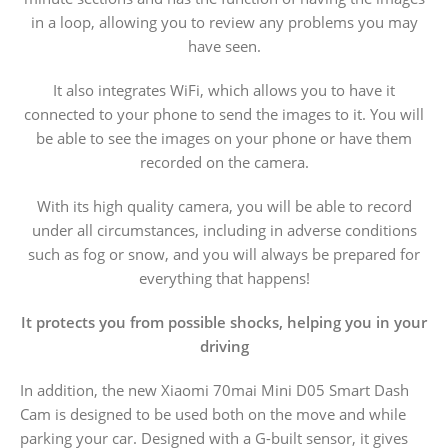
in a loop, allowing you to review any problems you may
have seen.
It also integrates WiFi, which allows you to have it
connected to your phone to send the images to it. You will
be able to see the images on your phone or have them
recorded on the camera.
With its high quality camera, you will be able to record
under all circumstances, including in adverse conditions
such as fog or snow, and you will always be prepared for
everything that happens!
It protects you from possible shocks, helping you in your
driving
In addition, the new Xiaomi 70mai Mini D05 Smart Dash
Cam is designed to be used both on the move and while
parking your car. Designed with a G-built sensor, it gives