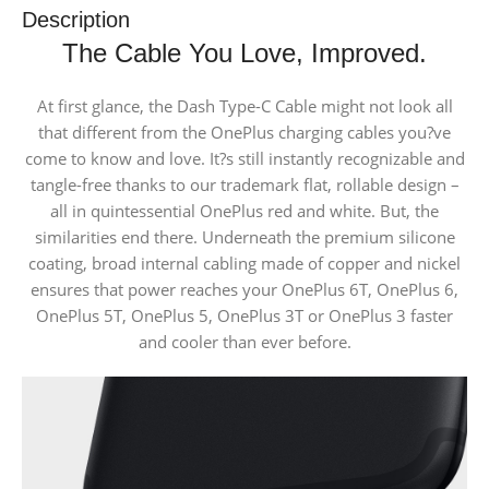
Description
The Cable You Love, Improved.
At first glance, the Dash Type-C Cable might not look all
that different from the OnePlus charging cables you?ve
come to know and love. It?s still instantly recognizable and
tangle-free thanks to our trademark flat, rollable design –
all in quintessential OnePlus red and white. But, the
similarities end there. Underneath the premium silicone
coating, broad internal cabling made of copper and nickel
ensures that power reaches your OnePlus 6T, OnePlus 6,
OnePlus 5T, OnePlus 5, OnePlus 3T or OnePlus 3 faster
and cooler than ever before.