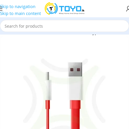
Skip to navigation
Skip to main content
Accessories
»
OnePlus Accessories
»
OnePlus Type-C Dash Cable