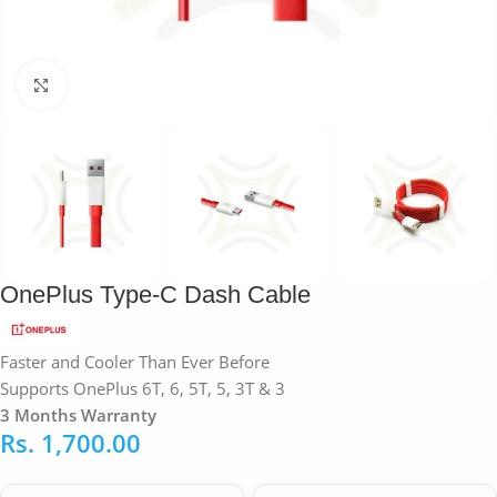
Click to enlarge
OnePlus Type-C Dash Cable
Faster and Cooler Than Ever Before
Supports OnePlus 6T, 6, 5T, 5, 3T & 3
3 Months Warranty
Rs.
1,700.00