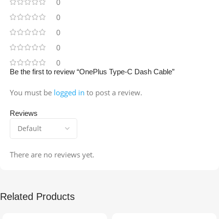
0
0
0
0
0
Be the first to review “OnePlus Type-C Dash Cable”
You must be
logged in
to post a review.
Reviews
There are no reviews yet.
Related Products