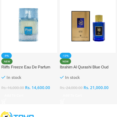
-9%
-13%
NEW
NEW
Riiffs Freeze Eau De Parfum
Ibrahim Al Qurashi Blue Oud
100ml
Eau De Parfum 100ml
In stock
In stock
Rs.
14,600.00
Rs.
21,000.00
Rs.
16,000.00
Rs.
24,000.00
Add To Cart
Add To Cart