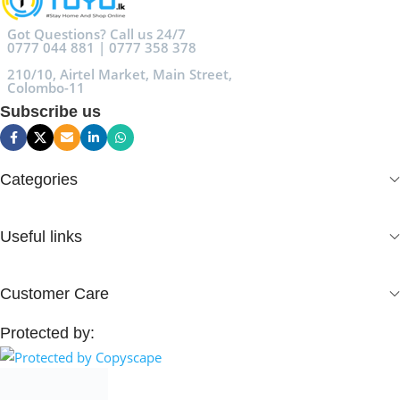
Got Questions? Call us 24/7
0777 044 881 | 0777 358 378
210/10, Airtel Market, Main Street,
Colombo-11
Subscribe us
Categories
Useful links
Customer Care
Protected by: