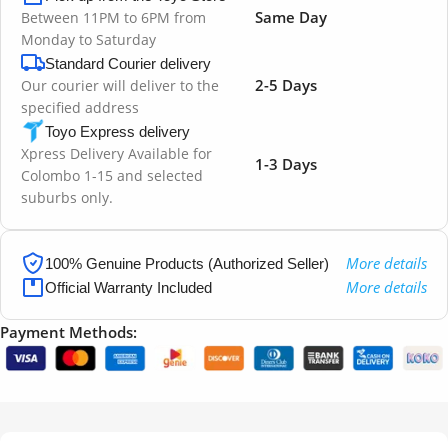
Same Day
Between 11PM to 6PM from
Monday to Saturday
Standard Courier delivery
2-5 Days
Our courier will deliver to the
specified address
Toyo Express delivery
Xpress Delivery Available for
1-3 Days
Colombo 1-15 and selected
suburbs only.
More details
100% Genuine Products (Authorized Seller)
More details
Official Warranty Included
Payment Methods: