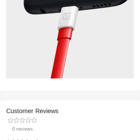
Customer Reviews
0 reviews