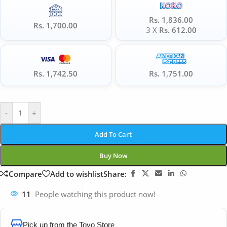
Rs. 1,836.00
Rs. 1,700.00
3 X
Rs. 612.00
Rs. 1,742.50
Rs. 1,751.00
-
+
Add To Cart
Buy Now
Compare
Add to wishlist
Share:
11
People watching this product now!
Pick up from the Toyo Store